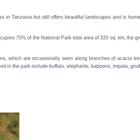
in Tanzania but still offers beautiful landscapes and is home to
cupies 70% of the National Park total area of 320 sq. km, the g
ions, which are occasionally seen along branches of acacia tr
und in the park include buffalo, elephants, baboons, impala, gira