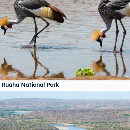
Ruaha National Park