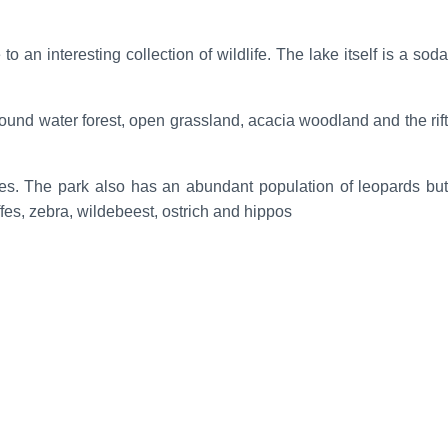
 an interesting collection of wildlife. The lake itself is a soda
round water forest, open grassland, acacia woodland and the rift
ees. The park also has an abundant population of leopards but
ffes, zebra, wildebeest, ostrich and hippos