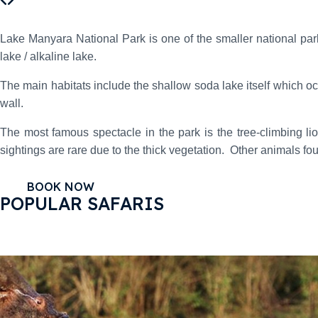
Lake Manyara National Park is one of the smaller national parks 
lake / alkaline lake.
The main habitats include the shallow soda lake itself which oc
wall.
The most famous spectacle in the park is the tree-climbing l
sightings are rare due to the thick vegetation. Other animals fo
BOOK NOW
POPULAR SAFARIS