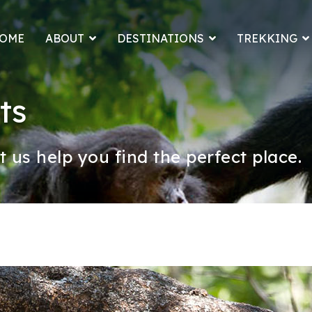
OME
ABOUT
DESTINATIONS
TREKKING
ts
t us help you find the perfect place.