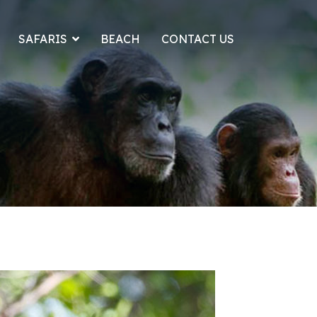
SAFARIS
BEACH
CONTACT US