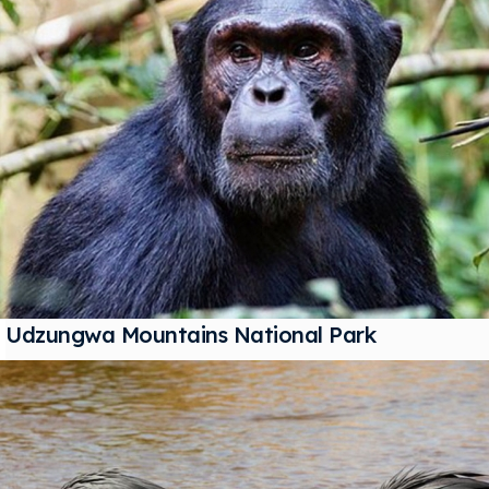
Udzungwa Mountains National Park