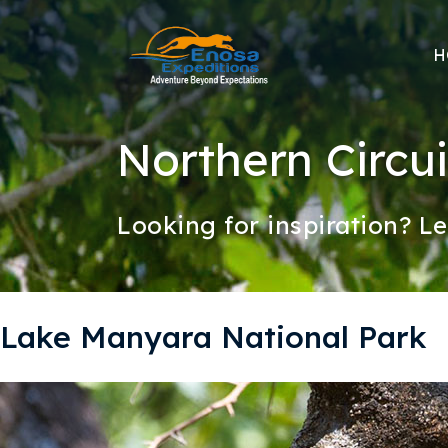
H
Northern Circui
Looking for inspiration? Le
Lake Manyara National Park