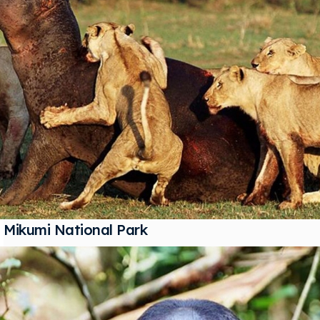
Mikumi National Park