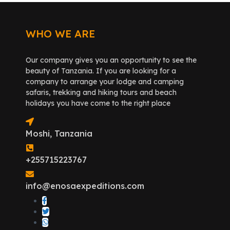
WHO WE ARE
Our company gives you an opportunity to see the
beauty of Tanzania. If you are looking for a
company to arrange your lodge and camping
safaris, trekking and hiking tours and beach
holidays you have come to the right place
Moshi, Tanzania
+255715223767
info@enosaexpeditions.com