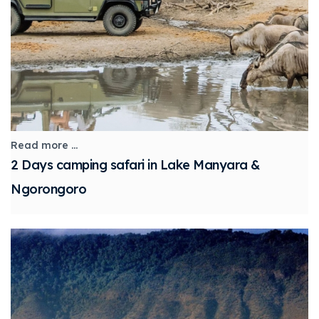
Read more ...
2 Days camping safari in Lake Manyara &
Ngorongoro