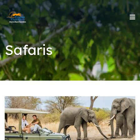
Safaris