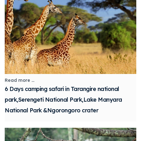
Read more ...
6 Days camping safari in Tarangire national
park,Serengeti National Park,Lake Manyara
National Park &Ngorongoro crater