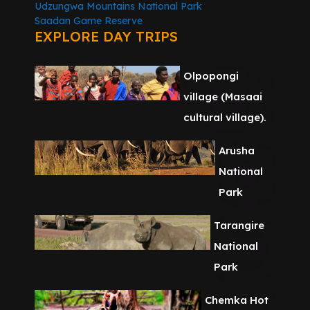
Udzungwa Mountains National Park
Saadan Game Reserve
EXPLORE DAY TRIPS
Olpopongi
village (Masaai
cultural village).
Arusha
National
Park
Tarangire
National
Park
Chemka Hot