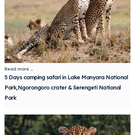
Read more ...
5 Days camping safari in Lake Manyara National
Park,Ngorongoro crater & Serengeti National
Park