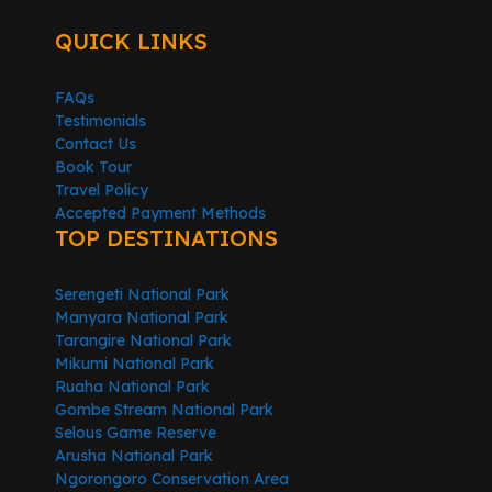
QUICK LINKS
FAQs
Testimonials
Contact Us
Book Tour
Travel Policy
Accepted Payment Methods
TOP DESTINATIONS
Serengeti National Park
Manyara National Park
Tarangire National Park
Mikumi National Park
Ruaha National Park
Gombe Stream National Park
Selous Game Reserve
Arusha National Park
Ngorongoro Conservation Area