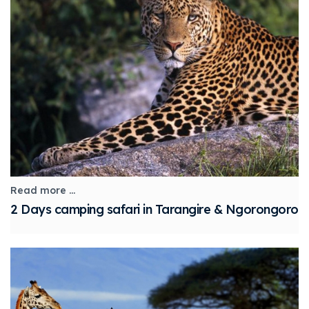
Read more ...
2 Days camping safari in Tarangire & Ngorongoro