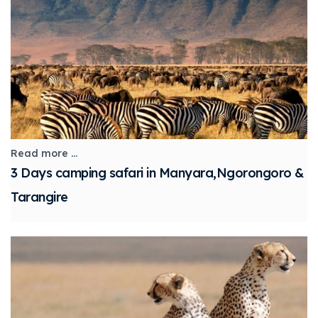
Read more ...
3 Days camping safari in Manyara,Ngorongoro &
Tarangire