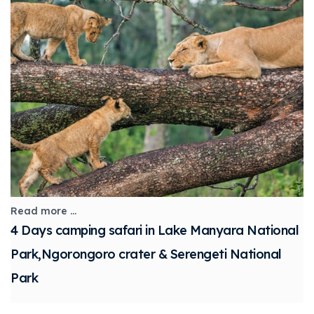
Read more ...
4 Days camping safari in Lake Manyara National
Park,Ngorongoro crater & Serengeti National
Park