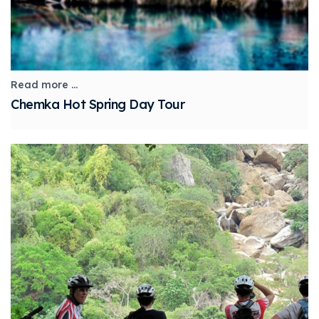
Read more ...
Chemka Hot Spring Day Tour