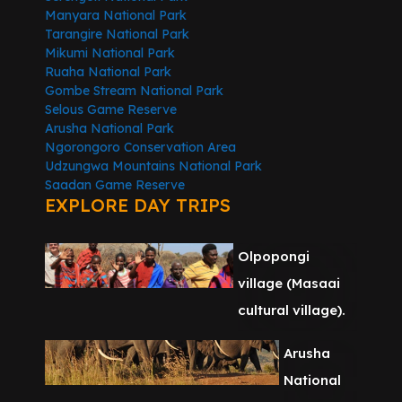
Manyara National Park
Tarangire National Park
Mikumi National Park
Ruaha National Park
Gombe Stream National Park
Selous Game Reserve
Arusha National Park
Ngorongoro Conservation Area
Udzungwa Mountains National Park
Saadan Game Reserve
EXPLORE DAY TRIPS
Olpopongi
village (Masaai
cultural village).
Arusha
National