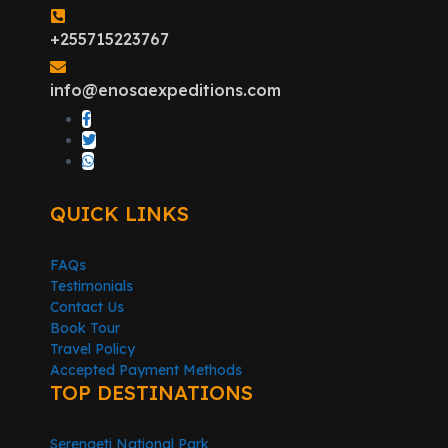
+255715223767
info@enosaexpeditions.com
QUICK LINKS
FAQs
Testimonials
Contact Us
Book Tour
Travel Policy
Accepted Payment Methods
TOP DESTINATIONS
Serengeti National Park