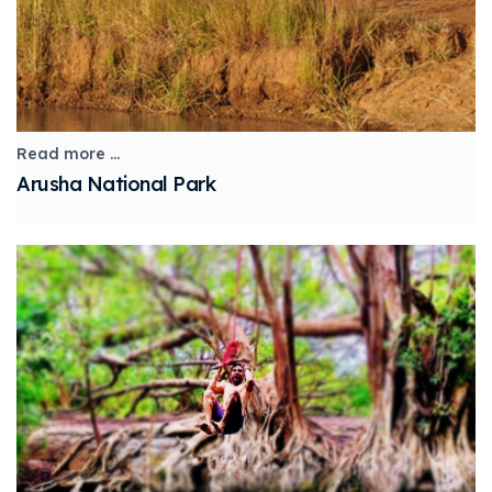
Read more ...
Arusha National Park