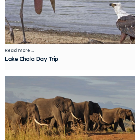
Read more ...
Lake Chala Day Trip