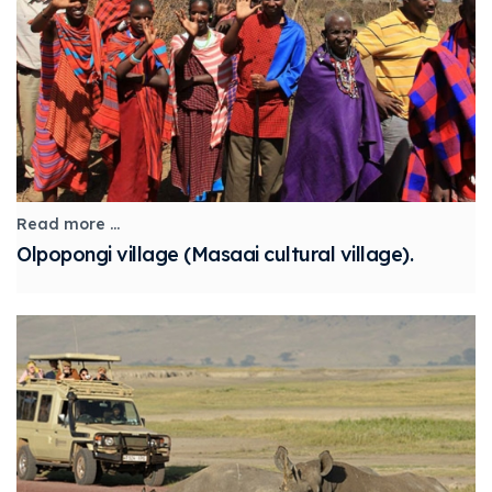
Read more ...
Olpopongi village (Masaai cultural village).