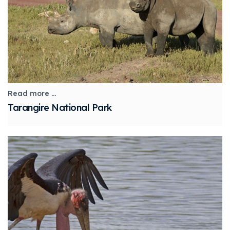
Read more ...
Tarangire National Park