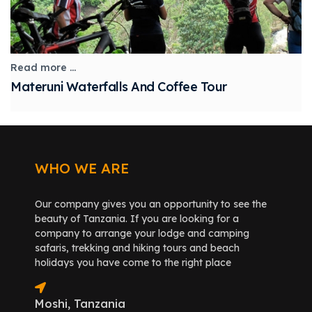
Read more ...
Materuni Waterfalls And Coffee Tour
WHO WE ARE
Our company gives you an opportunity to see the
beauty of Tanzania. If you are looking for a
company to arrange your lodge and camping
safaris, trekking and hiking tours and beach
holidays you have come to the right place
Moshi, Tanzania