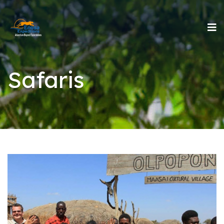
Safaris