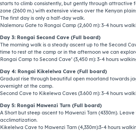
starts to climb consistently, but gently through attractive f
zone (2600 m.) with extensive views over the Kenyan plain
The first day is only a half-day walk.
Nalemoru Gate to Rongai Camp (2,600 m): 3-4 hours walk
Day 3: Rongai Second Cave (Full board)
The morning walk is a steady ascent up to the Second Cave,
time to rest at the camp or in the afternoon we can explor
Rongai Camp to Second Cave’ (3,450 m): 3-4 hours walkin
Day 4: Rongai Kikelelwa Cave (Full board)
Gradual rise through beautiful open moorland towards ja
overnight at the camp.
Second Cave to Kikelewa Caves (3.600 m): 3-4 hours walk
Day 5: Rongai Mawenzi Turn (Full board)
A Short but steep ascent to Mawenzi Tarn (4330m). Leave 
acclimatization.
Kikelelwa Cave to Mawenzi Tarn (4,330m):3-4 hours walki