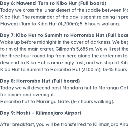
Day 6: Mawenzi Turn to Kibo Hut (Full board)
Today we cross the lunar desert of the saddle between Ma
Kibo Hut. The remainder of the day is spent relaxing in pre
Mawenzi Turn to Kibo Hut (4,700m); 5-6 hours walking.
Day 7: Kibo Hut to Summit to Horrombo Hut (Full boa
Wake up before midnight in the cover of darkness. We beg
to rim of the main crater, Gillman’s 5,685 m. We will rest 
the three hour round trip from here along the crater rim t
descend to Kiko Hut is amazingly fast, and we stop at Ki
Kibo Hut to Summit to Horombo Hut (3100 m): 13-15 hours 
Day 8: Horrombo Hut (Full board)
Today we will descend past Mandara hut to Marangu Gate, su
for dinner and overnight.
Horombo hut to Marangu Gate. (6-7 hours walking).
Day 9: Moshi – Kilimanjaro Airport
After breakfast, you will be transferred to Kilimanjaro Air