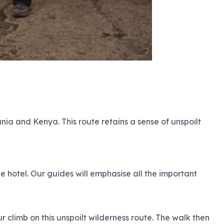
ia and Kenya. This route retains a sense of unspoilt
he hotel. Our guides will emphasise all the important
 climb on this unspoilt wilderness route. The walk then