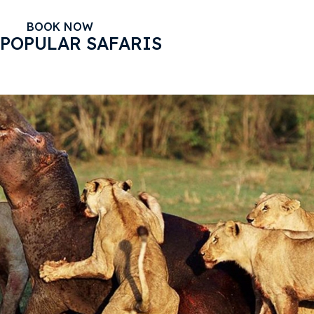
BOOK NOW
POPULAR SAFARIS