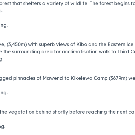
orest that shelters a variety of wildlife. The forest begins 
s.
ing.
 (3,450m) with superb views of Kibo and the Eastern ice fi
e the surrounding area for acclimatisation walk to Third C
g.
gged pinnacles of Mawenzi to Kikelewa Camp (3679m) we r
ing.
the vegetation behind shortly before reaching the next ca
ng.