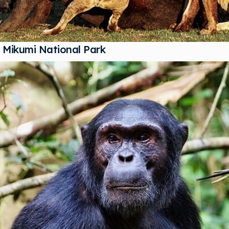
Mikumi National Park