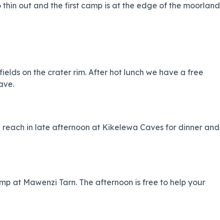
to thin out and the first camp is at the edge of the moorland
elds on the crater rim. After hot lunch we have a free
ave.
each in late afternoon at Kikelewa Caves for dinner and
mp at Mawenzi Tarn. The afternoon is free to help your