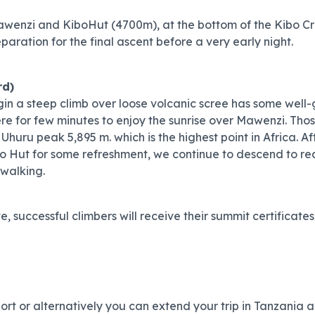
wenzi and KiboHut (4700m), at the bottom of the Kibo Crat
paration for the final ascent before a very early night.
rd)
in a steep climb over loose volcanic scree has some well-
there for few minutes to enjoy the sunrise over Mawenzi. Th
o Uhuru peak 5,895 m. which is the highest point in Africa
bo Hut for some refreshment, we continue to descend to r
walking.
ccessful climbers will receive their summit certificates. 
port or alternatively you can extend your trip in Tanzania a