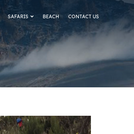
SAFARIS
BEACH
CONTACT US