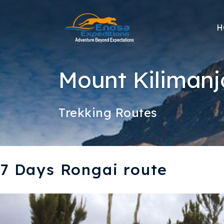
H
Mount Kilimanj
Trekking Routes
7 Days Rongai route