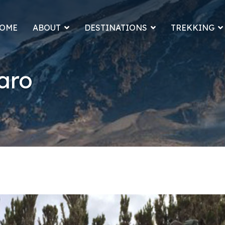
OME
ABOUT
DESTINATIONS
TREKKING
aro