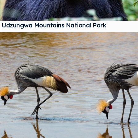
Udzungwa Mountains National Park