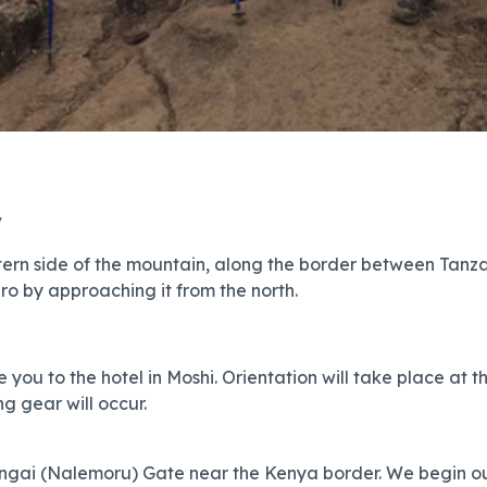
y
ern side of the mountain, along the border between Tanzan
ro by approaching it from the north.
 you to the hotel in Moshi. Orientation will take place at t
g gear will occur.
Rongai (Nalemoru) Gate near the Kenya border. We begin our