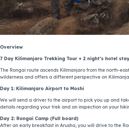
Overview
7 Day Kilimanjaro Trekking Tour + 2 night’s hotel sta
The Rongai route ascends Kilimanjaro from the north-east
wilderness and offers a different perspective on Kilimanja
Day 1: Kilimanjaro Airport to Moshi
We will send a driver to the airport to pick you up and take
details regarding your trek and an inspection on your hikin
Day 2: Rongai Camp (Full board)
After an early breakfast in Arusha, you will drive to the 