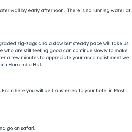
er wall by early afternoon. There is no running water at
graded zig-zags and a slow but steady pace will take us
ose who are still feeling good can continue slowly to make
. After a few minutes to appreciate your accomplishment we
each Horrombo Hut.
From here you will be transferred to your hotel in Moshi
nd go on safari.