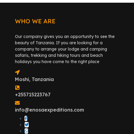
WHO WE ARE
Our company gives you an opportunity to see the
beauty of Tanzania. If you are looking for a
company to arrange your lodge and camping
safaris, trekking and hiking tours and beach
holidays you have come to the right place
Moshi, Tanzania
+255715223767
info@enosaexpeditions.com