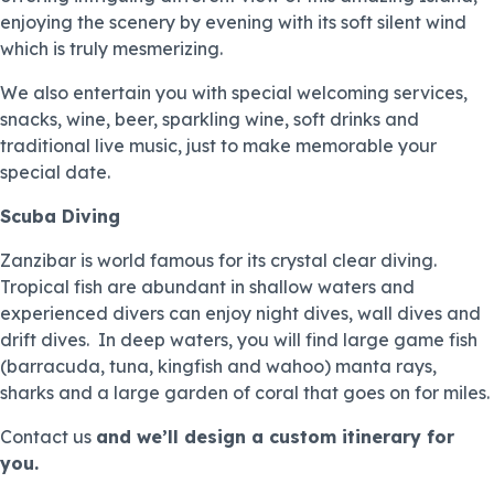
enjoying the scenery by evening with its soft silent wind
which is truly mesmerizing.
We also entertain you with special welcoming services,
snacks, wine, beer, sparkling wine, soft drinks and
traditional live music, just to make memorable your
special date.
Scuba Diving
Zanzibar is world famous for its crystal clear diving.
Tropical fish are abundant in shallow waters and
experienced divers can enjoy night dives, wall dives and
drift dives. In deep waters, you will find large game fish
(barracuda, tuna, kingfish and wahoo) manta rays,
sharks and a large garden of coral that goes on for miles.
Contact us
and we’ll design a custom itinerary for
you.