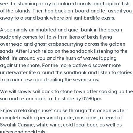
see the stunning array of colored corals and tropical fish
of the islands. Then hop back on-board and let us sail you
away to a sand bank where brilliant birdlife exists.
A seemingly uninhabited and quiet bank in the ocean
suddenly comes to life with millions of birds flying
overhead and ghost crabs scurrying across the golden
sands. After lunch relax on the sandbank listening to the
bird life around you and the hush of waves lapping
against the shore. For the more active discover more
underwater life around the sandbank and listen to stories
from our crew about sailing the seven seas.
We will slowly sail back to stone town after soaking up the
sun and return back to the shore by 02:30pm.
Enjoy a relaxing sunset cruise through the ocean water
complete with a personal guide, musicians, a feast of
Swahili Cuisine, white wine, cold local beer, as well as
juices and cocktails.