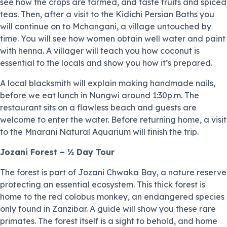
see how the crops are farmed, and taste fruits and spiced
teas. Then, after a visit to the Kidichi Persian Baths you
will continue on to Mchangani, a village untouched by
time. You will see how women obtain well water and paint
with henna. A villager will teach you how coconut is
essential to the locals and show you how it’s prepared.
A local blacksmith will explain making handmade nails,
before we eat lunch in Nungwi around 1:30p.m. The
restaurant sits on a flawless beach and guests are
welcome to enter the water. Before returning home, a visit
to the Mnarani Natural Aquarium will finish the trip.
Jozani Forest – ½ Day Tour
The forest is part of Jozani Chwaka Bay, a nature reserve
protecting an essential ecosystem. This thick forest is
home to the red colobus monkey, an endangered species
only found in Zanzibar. A guide will show you these rare
primates. The forest itself is a sight to behold, and home