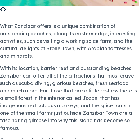
What Zanzibar offers is a unique combination of
outstanding beaches, along its eastern edge, interesting
activities, such as visiting a working spice farm, and the
cultural delights of Stone Town, with Arabian fortresses
and minarets.
With its location, barrier reef and outstanding beaches
Zanzibar can offer all of the attractions that most crave
such as scuba diving, glorious beaches, fresh seafood
and much more. For those that are a little restless there is
a small forest in the interior called Jozani that has
indigenous red colobus monkeys, and the spice tours in
one of the small farms just outside Zanzibar Town are a
fascinating glimpse into why this island has become so
famous.