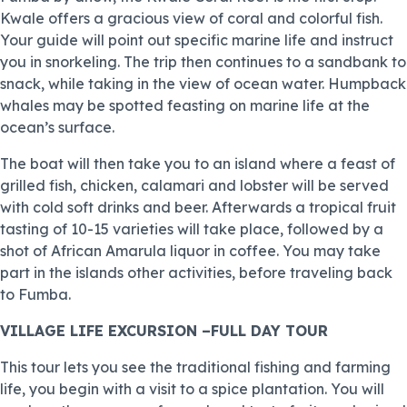
Kwale offers a gracious view of coral and colorful fish.
Your guide will point out specific marine life and instruct
you in snorkeling. The trip then continues to a sandbank to
snack, while taking in the view of ocean water. Humpback
whales may be spotted feasting on marine life at the
ocean’s surface.
The boat will then take you to an island where a feast of
grilled fish, chicken, calamari and lobster will be served
with cold soft drinks and beer. Afterwards a tropical fruit
tasting of 10-15 varieties will take place, followed by a
shot of African Amarula liquor in coffee. You may take
part in the islands other activities, before traveling back
to Fumba.
VILLAGE LIFE EXCURSION –FULL DAY TOUR
This tour lets you see the traditional fishing and farming
life, you begin with a visit to a spice plantation. You will