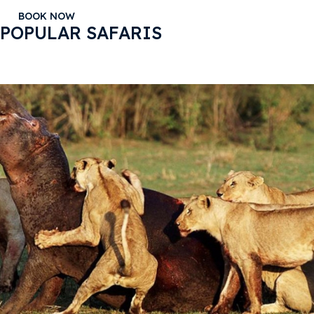
BOOK NOW
POPULAR SAFARIS