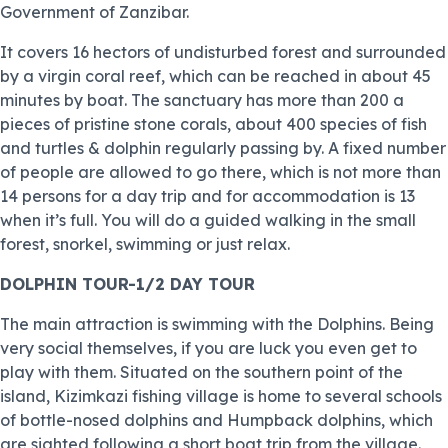
Government of Zanzibar.
It covers 16 hectors of undisturbed forest and surrounded
by a virgin coral reef, which can be reached in about 45
minutes by boat. The sanctuary has more than 200 a
pieces of pristine stone corals, about 400 species of fish
and turtles & dolphin regularly passing by. A fixed number
of people are allowed to go there, which is not more than
14 persons for a day trip and for accommodation is 13
when it’s full. You will do a guided walking in the small
forest, snorkel, swimming or just relax.
DOLPHIN TOUR-1/2 DAY TOUR
The main attraction is swimming with the Dolphins. Being
very social themselves, if you are luck you even get to
play with them. Situated on the southern point of the
island, Kizimkazi fishing village is home to several schools
of bottle-nosed dolphins and Humpback dolphins, which
are sighted following a short boat trip from the village.