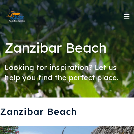
Zanzibar Beach
Looking for inspiration? Let us
help you find the perfect place.
Zanzibar Beach