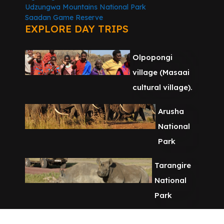
Udzungwa Mountains National Park
Saadan Game Reserve
EXPLORE DAY TRIPS
Olpopongi
village (Masaai
cultural village).
Arusha
National
Park
Tarangire
National
Park
Chemka Hot