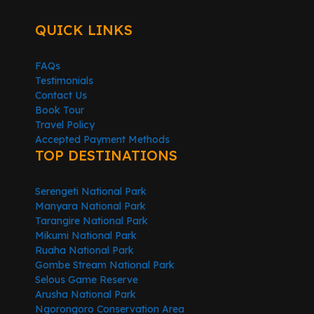
QUICK LINKS
FAQs
Testimonials
Contact Us
Book Tour
Travel Policy
Accepted Payment Methods
TOP DESTINATIONS
Serengeti National Park
Manyara National Park
Tarangire National Park
Mikumi National Park
Ruaha National Park
Gombe Stream National Park
Selous Game Reserve
Arusha National Park
Ngorongoro Conservation Area