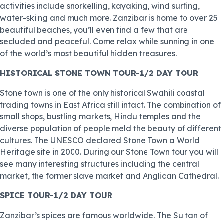
activities include snorkelling, kayaking, wind surfing,
water-skiing and much more. Zanzibar is home to over 25
beautiful beaches, you’ll even find a few that are
secluded and peaceful. Come relax while sunning in one
of the world’s most beautiful hidden treasures.
HISTORICAL STONE TOWN TOUR-1/2 DAY TOUR
Stone town is one of the only historical Swahili coastal
trading towns in East Africa still intact. The combination of
small shops, bustling markets, Hindu temples and the
diverse population of people meld the beauty of different
cultures. The UNESCO declared Stone Town a World
Heritage site in 2000. During our Stone Town tour you will
see many interesting structures including the central
market, the former slave market and Anglican Cathedral.
SPICE TOUR-1/2 DAY TOUR
Zanzibar’s spices are famous worldwide. The Sultan of