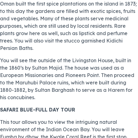
Oman built the first spice plantations on the island in 1873;
to this day the gardens are filled with exotic spices, fruits
and vegetables. Many of these plants serve medicinal
purposes, which are still used by local residents. Rare
plants grow here as well, such as lipstick and perfume
trees. You will also visit the stucco garnished Kidichi
Persian Baths.
You will see the outside of the Livingston House, built in
the 1860’s by Sultan Majid. The house was used as a
European Missionaries and Pioneers Point. Then proceed
to the Maruhubi Palace ruins, which were built during
1880-1882, by Sultan Barghash to serve as a Harem for
his concubines.
SAFARI BLUE-FULL DAY TOUR
This tour allows you to view the intriguing natural
environment of the Indian Ocean Bay. You will leave
Fumba by dhow, the Kwale Coral Reef is the first stop.