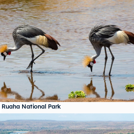
Ruaha National Park