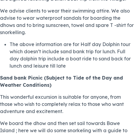
We advise clients to wear their swimming attire. We also
advise to wear waterproof sandals for boarding the
dhows and to bring sunscreen, towel and spare T -shirt for
snorkelling.
The above information are for Half day Dolphin tour
which doesn‘t include sand bank trip for lunch. Full
day dolphin trip include a boat ride to sand back for
lunch and leisure till late
Sand bank Picnic
(Subject to Tide of the Day and
Weather Conditions)
This wonderful excursion is suitable for anyone, from
those who wish to completely relax to those who want
adventure and excitement.
We board the dhow and then set sail towards Bawe
Island ; here we will do some snorkeling with a guide to