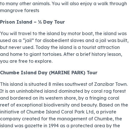
to many other animals. You will also enjoy a walk through
mangrove forests
Prison Island – ½ Day Tour
You will travel to the island by motor boat, the island was
used as a “jail” for disobedient slaves and a jail was built,
but never used. Today the island is a tourist attraction
and home to giant tortoises. After a brief history lesson,
you are free to explore.
Chumbe Island Day (MARINE PARK) Tour
This island is situated 8 miles southwest of Zanzibar Town.
It is an uninhabited island dominated by coral rag forest
and bordered on its western shore, by a fringing coral
reef of exceptional biodiversity and beauty. Based on the
initiative of Chumbe Island Coral Park Ltd, a private
company created for the management of Chumbe, the
island was gazette in 1994 as a protected area by the