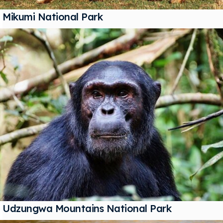
Mikumi National Park
Udzungwa Mountains National Park