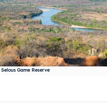
Selous Game Reserve