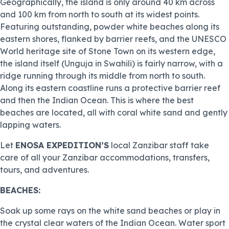
Geographically, the island is only around 40 km across
and 100 km from north to south at its widest points.
Featuring outstanding, powder white beaches along its
eastern shores, flanked by barrier reefs, and the UNESCO
World heritage site of Stone Town on its western edge,
the island itself (Unguja in Swahili) is fairly narrow, with a
ridge running through its middle from north to south.
Along its eastern coastline runs a protective barrier reef
and then the Indian Ocean. This is where the best
beaches are located, all with coral white sand and gently
lapping waters.
Let
ENOSA EXPEDITION’S
local Zanzibar staff take
care of all your Zanzibar accommodations, transfers,
tours, and adventures.
BEACHES:
Soak up some rays on the white sand beaches or play in
the crystal clear waters of the Indian Ocean. Water sport