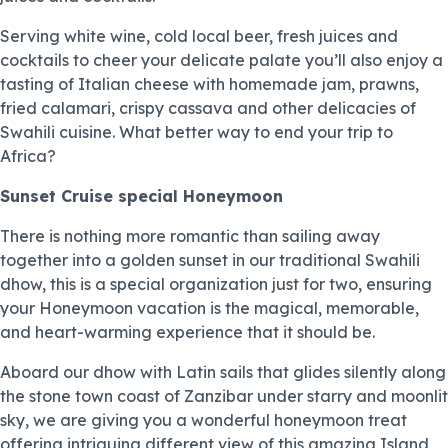
Serving white wine, cold local beer, fresh juices and
cocktails to cheer your delicate palate you’ll also enjoy a
tasting of Italian cheese with homemade jam, prawns,
fried calamari, crispy cassava and other delicacies of
Swahili cuisine. What better way to end your trip to
Africa?
Sunset Cruise special Honeymoon
There is nothing more romantic than sailing away
together into a golden sunset in our traditional Swahili
dhow, this is a special organization just for two, ensuring
your Honeymoon vacation is the magical, memorable,
and heart-warming experience that it should be.
Aboard our dhow with Latin sails that glides silently along
the stone town coast of Zanzibar under starry and moonlit
sky, we are giving you a wonderful honeymoon treat
offering intriguing different view of this amazing Island,