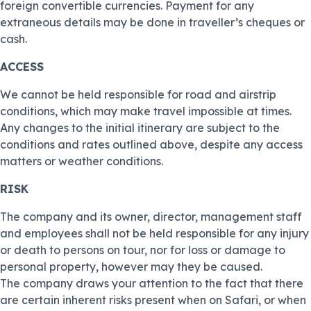
foreign convertible currencies. Payment for any
extraneous details may be done in traveller’s cheques or
cash.
ACCESS
We cannot be held responsible for road and airstrip
conditions, which may make travel impossible at times.
Any changes to the initial itinerary are subject to the
conditions and rates outlined above, despite any access
matters or weather conditions.
RISK
The company and its owner, director, management staff
and employees shall not be held responsible for any injury
or death to persons on tour, nor for loss or damage to
personal property, however may they be caused.
The company draws your attention to the fact that there
are certain inherent risks present when on Safari, or when