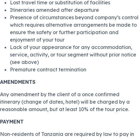
Lost travel time or substitution of facilities
Itineraries amended after departure
Presence of circumstances beyond company’s control
which requires alternative arrangements be made to
ensure the safety or further participation and
enjoyment of your tour
Lack of your appearance for any accommodation,
service, activity, or tour segment without prior notice
(see above)
Premature contract termination
AMENDMENTS
Any amendment by the client of a once confirmed
itinerary (change of dates, hotel) will be charged by a
reasonable amount, but at least 10% of the tour price.
PAYMENT
Non-residents of Tanzania are required by law to pay in