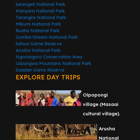
Serengeti National Park
Manyara National Park
Tarangire National Park
Mikumi National Park
Ruaha National Park
Gombe Stream National Park
Selous Game Reserve
Arusha National Park
Ngorongoro Conservation Area
Udzungwa Mountains National Park
Saadan Game Reserve
EXPLORE DAY TRIPS
Olpopongi
village (Masaai
cultural village).
Arusha
National