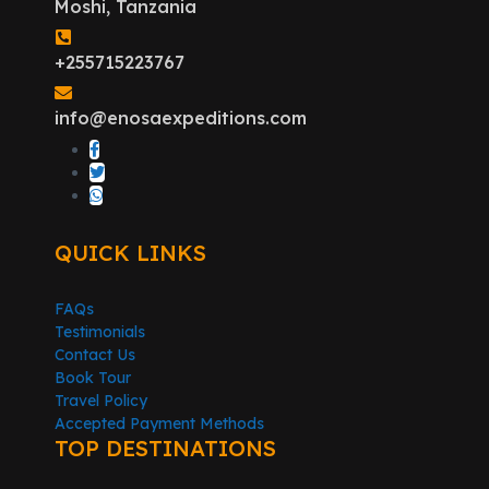
Moshi, Tanzania
+255715223767
info@enosaexpeditions.com
QUICK LINKS
FAQs
Testimonials
Contact Us
Book Tour
Travel Policy
Accepted Payment Methods
TOP DESTINATIONS