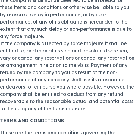
The company shall not be deemed to be in breach of
these items and conditions or otherwise be liable to you,
by reason of delay in performance, or by non-
performance, of any of its obligations hereunder to the
extent that any such delay or non-performance is due to
any force majeure.
If the company is affected by force majeure it shall be
entitled to, and may at its sole and absolute discretion,
vary or cancel any reservations or cancel any reservation
or arrangement in relation to the visits. Payment of any
refund by the company to you as result of the non-
performance of any company shall use its reasonable
endeavors to reimburse you where possible. However, the
company shall be entitled to deduct from any refund
recoverable to the reasonable actual and potential costs
to the company of the force majeure.
TERMS AND CONDITIONS
These are the terms and conditions governing the