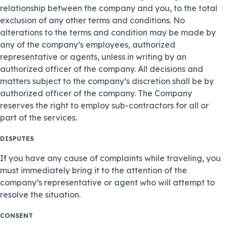
relationship between the company and you, to the total
exclusion of any other terms and conditions. No
alterations to the terms and condition may be made by
any of the company’s employees, authorized
representative or agents, unless in writing by an
authorized officer of the company. All decisions and
matters subject to the company’s discretion shall be by
authorized officer of the company. The Company
reserves the right to employ sub-contractors for all or
part of the services.
DISPUTES
If you have any cause of complaints while traveling, you
must immediately bring it to the attention of the
company’s representative or agent who will attempt to
resolve the situation.
CONSENT