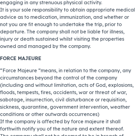
engaging in any strenuous physical activity.
It is your sole responsibility to obtain appropriate medical
advice as to medication, immunization, and whether or
not you are fit enough to undertake the trip, prior to
departure. The company shall not be liable for illness,
injury or death sustained whilst visiting the properties
owned and managed by the company.
FORCE MAJEURE
“Force Majeure “means, in relation to the company, any
circumstances beyond the control of the company
(including and without limitation, acts of God, explosions,
floods, tempests, fires, accidents, war or threat of war,
sabotage, insurrection, civil disturbance or requisition,
sickness, quarantine, government intervention, weather
conditions or other outwards occurrences)
If the company is affected by force majeure it shall
forthwith notify you of the nature and extent thereof.