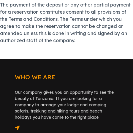
The payment of the deposit or any other partial payment
for a reservation constitutes consent to all provisions of
the Terms and Conditions. The Terms under which you
agree to make the reservation cannot be changed or
amended unless this is done in writing and signed by an
authorized staff of the company.
WHO WE ARE
Our company gives you an opportunity to see the
beauty of Tanzania. If you are looking for a
company to arrange your lodge and camping
safaris, trekking and hiking tours and beach
holidays you have come to the right place