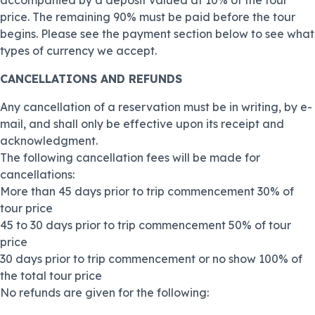
accompanied by a deposit valued at 10% of the tour
price. The remaining 90% must be paid before the tour
begins. Please see the payment section below to see what
types of currency we accept.
CANCELLATIONS AND REFUNDS
Any cancellation of a reservation must be in writing, by e-
mail, and shall only be effective upon its receipt and
acknowledgment.
The following cancellation fees will be made for
cancellations:
More than 45 days prior to trip commencement 30% of
tour price
45 to 30 days prior to trip commencement 50% of tour
price
30 days prior to trip commencement or no show 100% of
the total tour price
No refunds are given for the following: