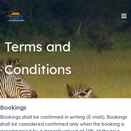
Terms and
Conditions
Bookings
Bookings shall be confirmed in writing (E-mail). Bookings
shall be considered confirmed only when the booking is