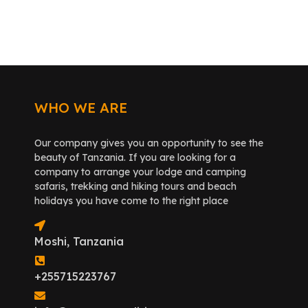
WHO WE ARE
Our company gives you an opportunity to see the
beauty of Tanzania. If you are looking for a
company to arrange your lodge and camping
safaris, trekking and hiking tours and beach
holidays you have come to the right place
Moshi, Tanzania
+255715223767