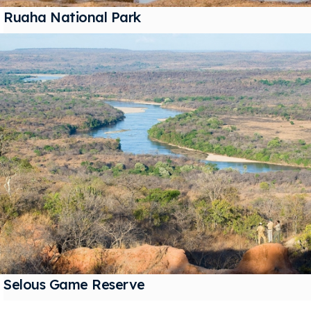
Ruaha National Park
Selous Game Reserve