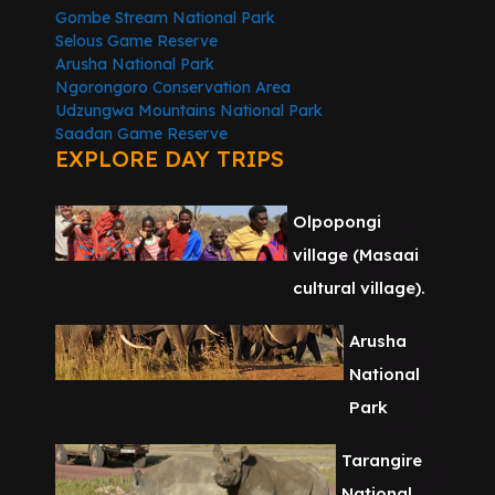
Gombe Stream National Park
Selous Game Reserve
Arusha National Park
Ngorongoro Conservation Area
Udzungwa Mountains National Park
Saadan Game Reserve
EXPLORE DAY TRIPS
Olpopongi
village (Masaai
cultural village).
Arusha
National
Park
Tarangire
National