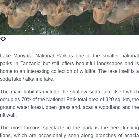
Lake Manyara National Park is one of the smaller national
parks in Tanzania but still offers beautiful landscapes and is
home to an interesting collection of wildlife. The lake itself is a
soda lake / alkaline lake.
The main habitats include the shallow soda lake itself which
occupies 70% of the National Park total area of 320 sq. km, the
ground water forest, open grassland, acacia woodland and the
rift wall.
The most famous spectacle in the park is the tree-climbing
lions, which are occasionally seen along branches of acacia