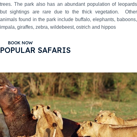
trees. The park also has an abundant population of leopards
but sightings are rare due to the thick vegetation. Other
animals found in the park include buffalo, elephants, baboons,
impala, giraffes, zebra, wildebeest, ostrich and hippos
BOOK NOW
POPULAR SAFARIS