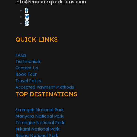
info@enosaexpeditions.com
QUICK LINKS
FAQs
Testimonials
Contact Us
Book Tour
Travel Policy
Accepted Payment Methods
TOP DESTINATIONS
Serengeti National Park
Manyara National Park
Tarangire National Park
Mikumi National Park
Ruaha National Park