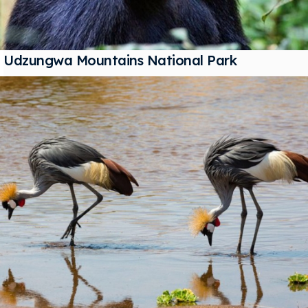
Udzungwa Mountains National Park