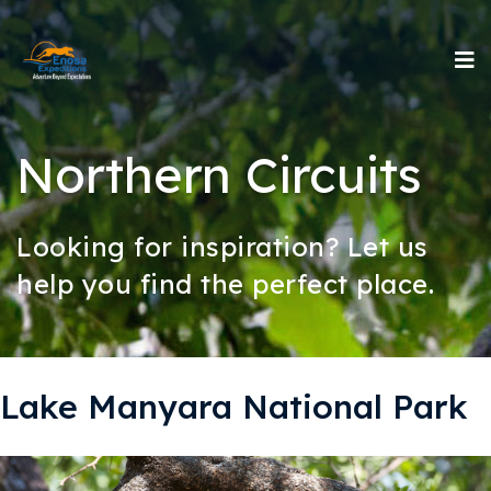
Northern Circuits
Looking for inspiration? Let us
help you find the perfect place.
Lake Manyara National Park