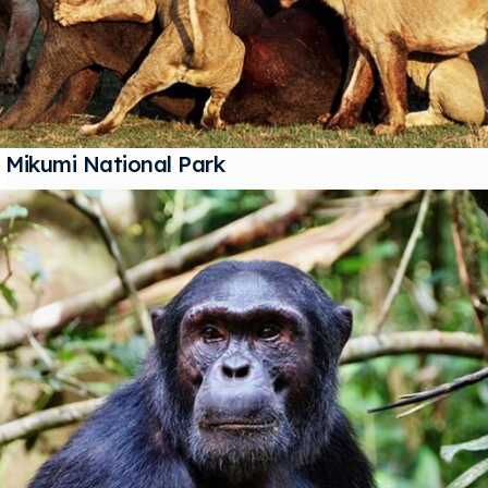
Mikumi National Park