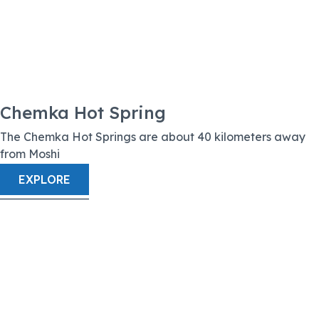
Chemka Hot Spring
The Chemka Hot Springs are about 40 kilometers away
from Moshi
EXPLORE