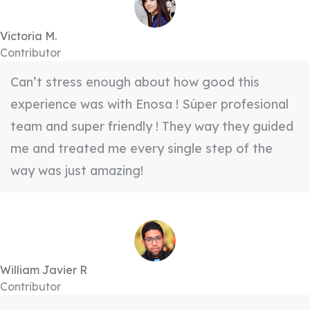
Victoria M.
Contributor
Can’t stress enough about how good this
experience was with Enosa ! Súper profesional
team and super friendly ! They way they guided
me and treated me every single step of the
way was just amazing!
William Javier R
Contributor