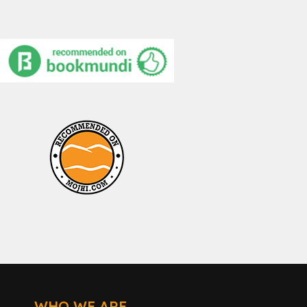
WHO WE ARE