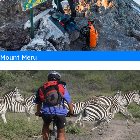
Mount Meru