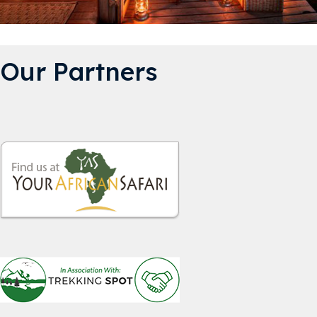
Our Partners