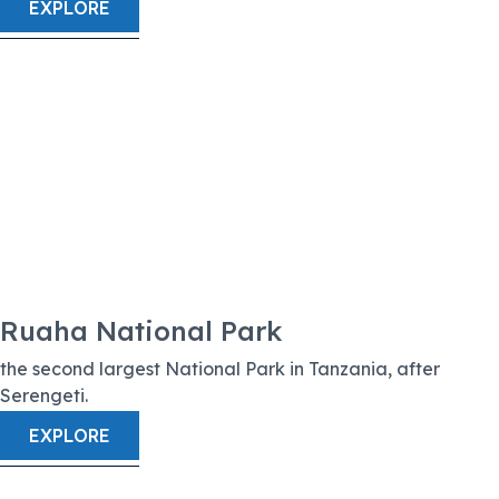
EXPLORE
Ruaha National Park
the second largest National Park in Tanzania, after
Serengeti.
EXPLORE