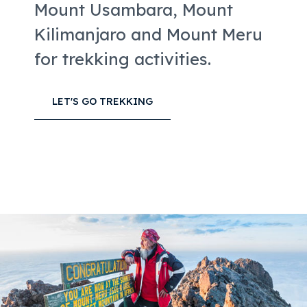
Mount Usambara, Mount
Kilimanjaro and Mount Meru
for trekking activities.
LET'S GO TREKKING