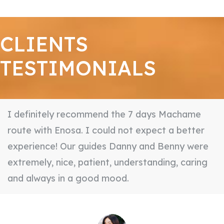
CLIENTS
TESTIMONIALS
I definitely recommend the 7 days Machame
route with Enosa. I could not expect a better
experience! Our guides Danny and Benny were
extremely, nice, patient, understanding, caring
and always in a good mood.