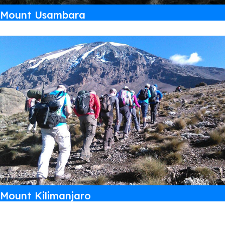
Mount Usambara
Mount Kilimanjaro