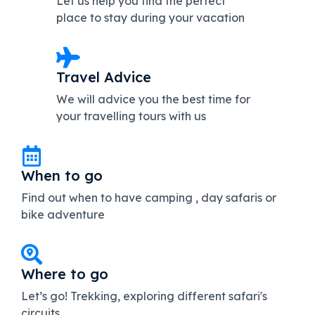
Let us help you find the perfect
place to stay during your vacation
Travel Advice
We will advice you the best time for
your travelling tours with us
When to go
Find out when to have camping , day safaris or
bike adventure
Where to go
Let’s go! Trekking, exploring different safari's
circuits