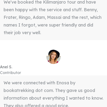
We've booked the Kilimanjaro tour and have
been happy with the service and stuff. Benny,
Frater, Ringo, Adam, Massai and the rest, which
names I forgot, were super friendly and did
their job very well.
Anel S.
Contributor
We were connected with Enosa by
bookatrekking dot com. They gave us good
information about everything I wanted to know.
They also offered a good price.