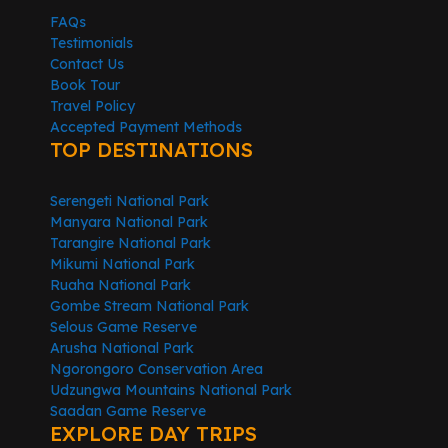
FAQs
Testimonials
Contact Us
Book Tour
Travel Policy
Accepted Payment Methods
TOP DESTINATIONS
Serengeti National Park
Manyara National Park
Tarangire National Park
Mikumi National Park
Ruaha National Park
Gombe Stream National Park
Selous Game Reserve
Arusha National Park
Ngorongoro Conservation Area
Udzungwa Mountains National Park
Saadan Game Reserve
EXPLORE DAY TRIPS