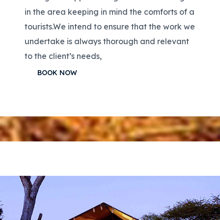
in the area keeping in mind the comforts of a
tourists.We intend to ensure that the work we
undertake is always thorough and relevant
to the client’s needs,
BOOK NOW