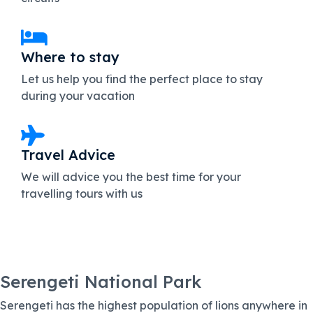
Where to stay
Let us help you find the perfect place to stay
during your vacation
Travel Advice
We will advice you the best time for your
travelling tours with us
Serengeti National Park
Serengeti has the highest population of lions anywhere in