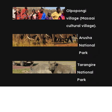
Olpopongi
village (Masaai
cultural village).
Arusha
National
Park
Tarangire
National
Park
Chemka Hot
Spring Day
Tour