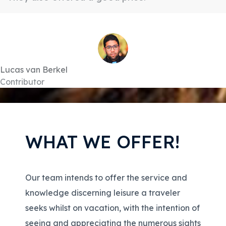
Lucas van Berkel
Contributor
WHAT WE OFFER!
Our team intends to offer the service and
knowledge discerning leisure a traveler
seeks whilst on vacation, with the intention of
seeing and appreciating the numerous sights