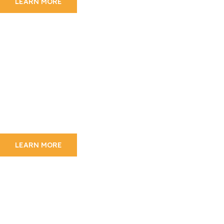
LEARN MORE
Mount Kilimanjaro
Experience Kilimanjaro
Trekking
We are dedicated and attentive management
team
On 24 hour standby 7 days a week
LEARN MORE
Wildlife Adventure
The Beauty Of Tanzania
Wildlife