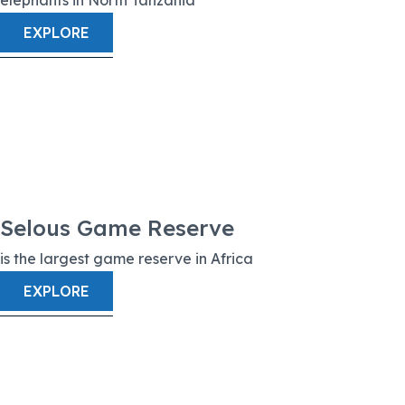
EXPLORE
Selous Game Reserve
is the largest game reserve in Africa
EXPLORE