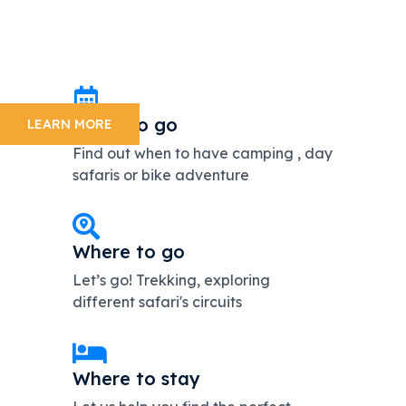
Get the opportunity to enjoy the amaizing scenery of the
Tanzaniawildlife
with Enosa Expeditions. We are dedicated and attentive
management team
On 24 hour standby 7 days a week.
When to go
LEARN MORE
Find out when to have camping , day
safaris or bike adventure
Where to go
Let’s go! Trekking, exploring
different safari's circuits
Where to stay