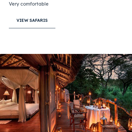
Very comfortable
VIEW SAFARIS