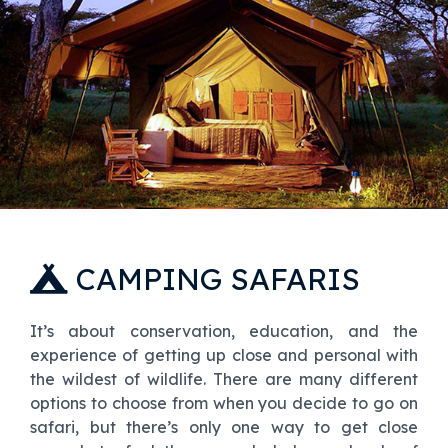
CAMPING SAFARIS
It’s about conservation, education, and the
experience of getting up close and personal with
the wildest of wildlife. There are many different
options to choose from when you decide to go on
safari, but there’s only one way to get close