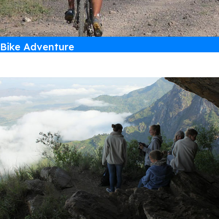
Bike Adventure