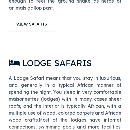
enough to feel the ground shake as herds of
animals gallop past.
VIEW SAFARIS
LODGE SAFARIS
A Lodge Safari means that you stay in luxurious,
and generally in a typical African manner of
spending the night. You sleep in very comfortable
maisonnettes (lodges) with in many cases sheer
roofs, and the interior is typically African, with a
multiple use of wood, colored carpets and African
wood crafts.Most of the lodges have internet
connections, swimming pools and more facilities.