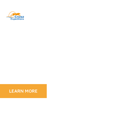
Mount Kilimanjaro
Experience Kilimanjaro
Trekking
Over 40,000 people a year seek to climb the
world’s highest
freestanding mountain–a mountain so popular it
has become known as “Everyman’s Everest”
LEARN MORE
Wildlife Adventure
The Beauty Of Tanzania
Wildlife