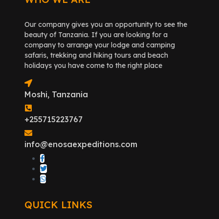
Our company gives you an opportunity to see the
beauty of Tanzania. If you are looking for a
company to arrange your lodge and camping
safaris, trekking and hiking tours and beach
holidays you have come to the right place
Moshi, Tanzania
+255715223767
info@enosaexpeditions.com
QUICK LINKS