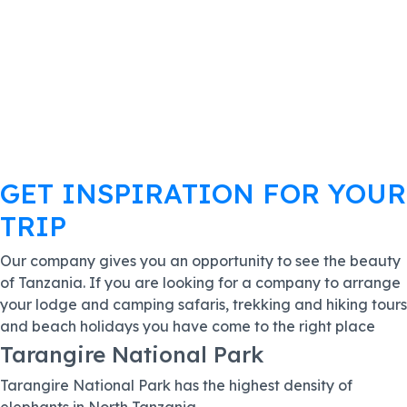
GET INSPIRATION FOR YOUR
TRIP
Our company gives you an opportunity to see the beauty
of Tanzania. If you are looking for a company to arrange
your lodge and camping safaris, trekking and hiking tours
and beach holidays you have come to the right place
Tarangire National Park
Tarangire National Park has the highest density of
elephants in North Tanzania