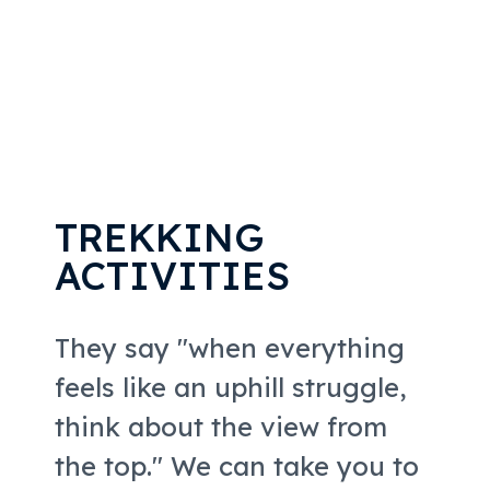
TREKKING
ACTIVITIES
They say "when everything
feels like an uphill struggle,
think about the view from
the top." We can take you to