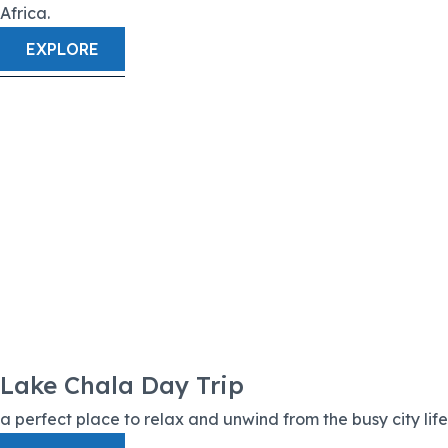
Africa.
EXPLORE
Lake Chala Day Trip
a perfect place to relax and unwind from the busy city life