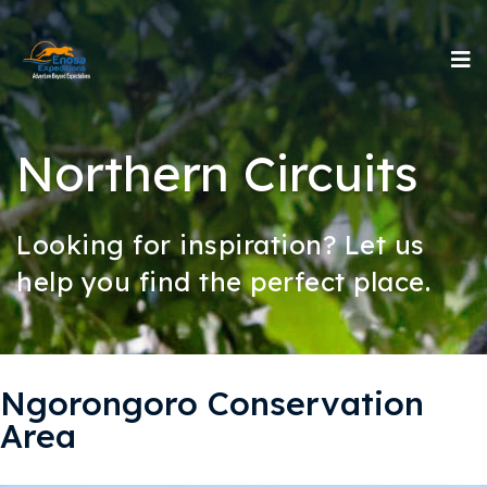
Northern Circuits
Looking for inspiration? Let us
help you find the perfect place.
Ngorongoro Conservation
Area