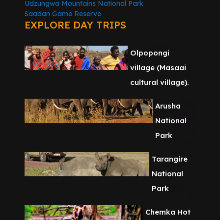
Udzungwa Mountains National Park
Saadan Game Reserve
EXPLORE DAY TRIPS
Olpopongi
village (Masaai
cultural village).
Arusha
National
Park
Tarangire
National
Park
Chemka Hot