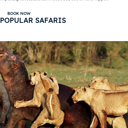
BOOK NOW
POPULAR SAFARIS