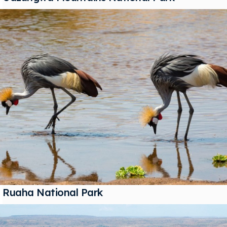
Ruaha National Park