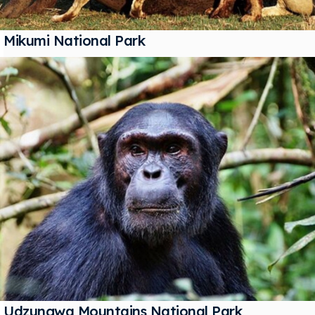
Mikumi National Park
Udzungwa Mountains National Park