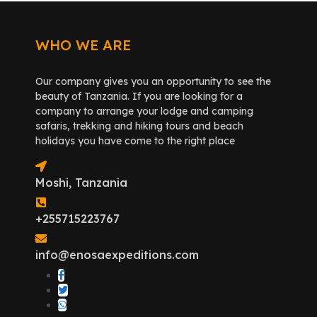
WHO WE ARE
Our company gives you an opportunity to see the
beauty of Tanzania. If you are looking for a
company to arrange your lodge and camping
safaris, trekking and hiking tours and beach
holidays you have come to the right place
Moshi, Tanzania
+255715223767
info@enosaexpeditions.com