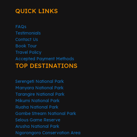
QUICK LINKS
FAQs
Testimonials
Contact Us
Book Tour
Travel Policy
Accepted Payment Methods
TOP DESTINATIONS
Serengeti National Park
Manyara National Park
Tarangire National Park
Mikumi National Park
Ruaha National Park
Gombe Stream National Park
Selous Game Reserve
Arusha National Park
Ngorongoro Conservation Area