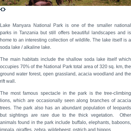
Lake Manyara National Park is one of the smaller national
parks in Tanzania but still offers beautiful landscapes and is
home to an interesting collection of wildlife. The lake itself is a
soda lake / alkaline lake.
The main habitats include the shallow soda lake itself which
occupies 70% of the National Park total area of 320 sq. km, the
ground water forest, open grassland, acacia woodland and the
rift wall.
The most famous spectacle in the park is the tree-climbing
lions, which are occasionally seen along branches of acacia
trees. The park also has an abundant population of leopards
but sightings are rare due to the thick vegetation. Other
animals found in the park include buffalo, elephants, baboons,
impala, giraffes, zebra, wildebeest, ostrich and hippos