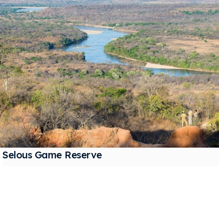
Selous Game Reserve