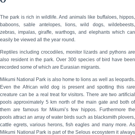
The park is rich in wildlife. And animals like buffaloes, hippos,
baboons, sable antelopes, lions, wild dogs, wildebeests,
zebras, impalas, giraffe, warthogs, and elephants which can
easily be viewed all the year round.
Reptiles including crocodiles, monitor lizards and pythons are
also resident in the park. Over 300 species of bird have been
recorded some of which are Eurasian migrants.
Mikumi National Park is also home to lions as well as leopards.
Even the African wild dog is present and spotting this rare
creature can be a real treat for visitors. There are two artificial
pools approximately 5 km north of the main gate and both of
them are famous for Mikumi’s few hippos. Furthermore the
pools attract an array of water birds such as blacksmith plovers,
cattle egrets, various herons, fish eagles and many more. As
Mikumi National Park is part of the Selous ecosystem it always