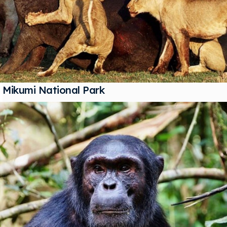
Mikumi National Park