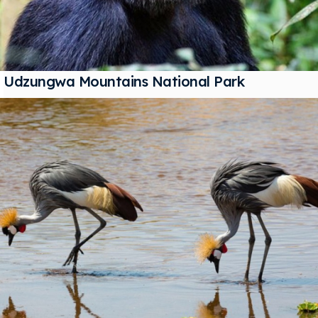
Udzungwa Mountains National Park