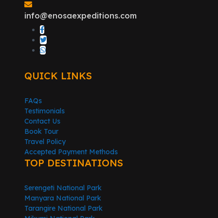
info@enosaexpeditions.com
QUICK LINKS
FAQs
Testimonials
Contact Us
Book Tour
Travel Policy
Accepted Payment Methods
TOP DESTINATIONS
Serengeti National Park
Manyara National Park
Tarangire National Park