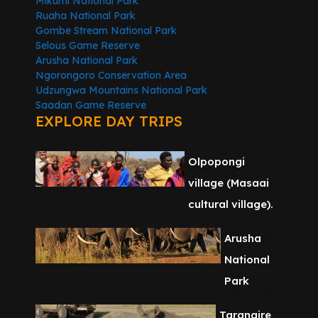
Mikumi National Park
Ruaha National Park
Gombe Stream National Park
Selous Game Reserve
Arusha National Park
Ngorongoro Conservation Area
Udzungwa Mountains National Park
Saadan Game Reserve
EXPLORE DAY TRIPS
Olpopongi
village (Masaai
cultural village).
Arusha
National
Park
Tarangire