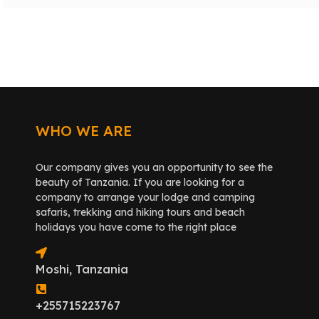
WHO WE ARE
Our company gives you an opportunity to see the
beauty of Tanzania. If you are looking for a
company to arrange your lodge and camping
safaris, trekking and hiking tours and beach
holidays you have come to the right place
Moshi, Tanzania
+255715223767