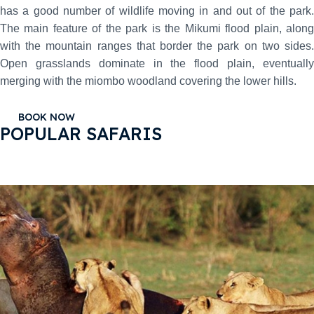
has a good number of wildlife moving in and out of the park.
The main feature of the park is the Mikumi flood plain, along
with the mountain ranges that border the park on two sides.
Open grasslands dominate in the flood plain, eventually
merging with the miombo woodland covering the lower hills.
BOOK NOW
POPULAR SAFARIS