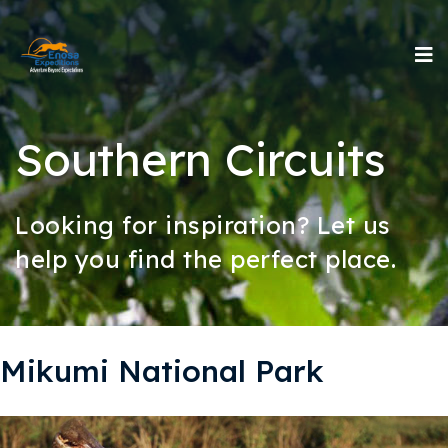
Southern Circuits
Looking for inspiration? Let us
help you find the perfect place.
Mikumi National Park