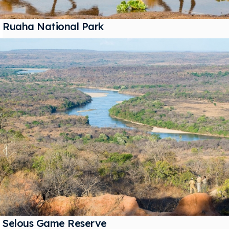
Ruaha National Park
Selous Game Reserve