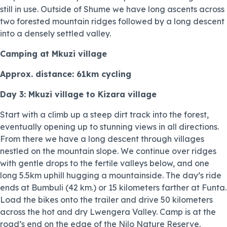
still in use. Outside of Shume we have long ascents across
two forested mountain ridges followed by a long descent
into a densely settled valley.
Camping at Mkuzi village
Approx. distance: 61km cycling
Day 3: Mkuzi village to Kizara village
Start with a climb up a steep dirt track into the forest,
eventually opening up to stunning views in all directions.
From there we have a long descent through villages
nestled on the mountain slope. We continue over ridges
with gentle drops to the fertile valleys below, and one
long 5.5km uphill hugging a mountainside. The day’s ride
ends at Bumbuli (42 km.) or 15 kilometers farther at Funta.
Load the bikes onto the trailer and drive 50 kilometers
across the hot and dry Lwengera Valley. Camp is at the
road’s end on the edge of the Nilo Nature Reserve.