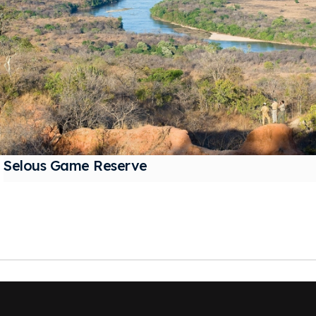
Selous Game Reserve