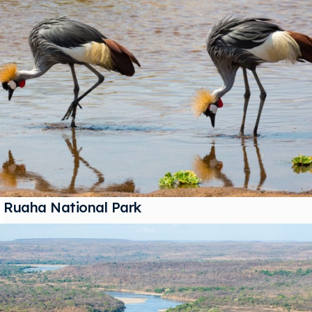
Ruaha National Park