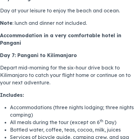
Day at your leisure to enjoy the beach and ocean.
Note
: lunch and dinner not included.
Accommodation in a very comfortable hotel in
Pangani
Day 7: Pangani to Kilimanjaro
Depart mid-morning for the six-hour drive back to
Kilimanjaro to catch your flight home or continue on to
your next adventure.
Includes:
Accommodations (three nights lodging; three nights
camping)
th
All meals during the tour (except on 6
Day)
Bottled water, coffee, teas, cocoa, milk, juices
Services of bicycle guide, camping crew, and sag