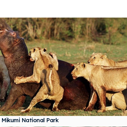
Mikumi National Park