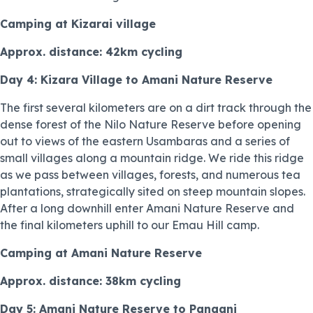
Camping at Kizarai village
Approx. distance: 42km cycling
Day 4: Kizara Village to Amani Nature Reserve
The first several kilometers are on a dirt track through the
dense forest of the Nilo Nature Reserve before opening
out to views of the eastern Usambaras and a series of
small villages along a mountain ridge. We ride this ridge
as we pass between villages, forests, and numerous tea
plantations, strategically sited on steep mountain slopes.
After a long downhill enter Amani Nature Reserve and
the final kilometers uphill to our Emau Hill camp.
Camping at Amani Nature Reserve
Approx. distance: 38km cycling
Day 5: Amani Nature Reserve to Pangani