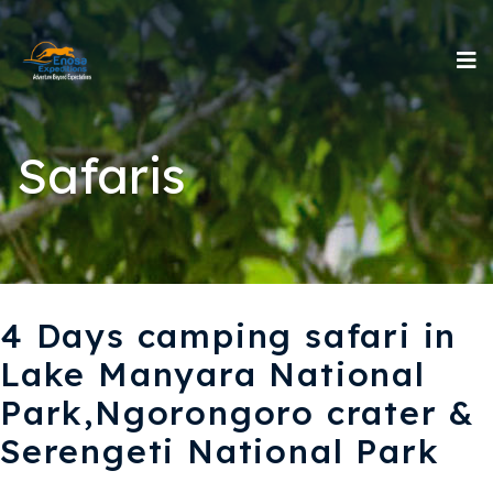
Safaris
4 Days camping safari in
Lake Manyara National
Park,Ngorongoro crater &
Serengeti National Park