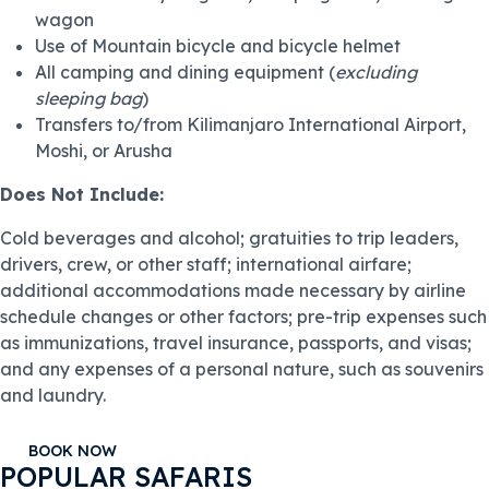
wagon
Use of Mountain bicycle and bicycle helmet
All camping and dining equipment (
excluding
sleeping bag
)
Transfers to/from Kilimanjaro International Airport,
Moshi, or Arusha
Does Not Include:
Cold beverages and alcohol; gratuities to trip leaders,
drivers, crew, or other staff; international airfare;
additional accommodations made necessary by airline
schedule changes or other factors; pre-trip expenses such
as immunizations, travel insurance, passports, and visas;
and any expenses of a personal nature, such as souvenirs
and laundry.
BOOK NOW
POPULAR SAFARIS