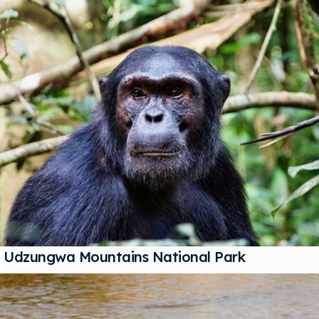
Udzungwa Mountains National Park