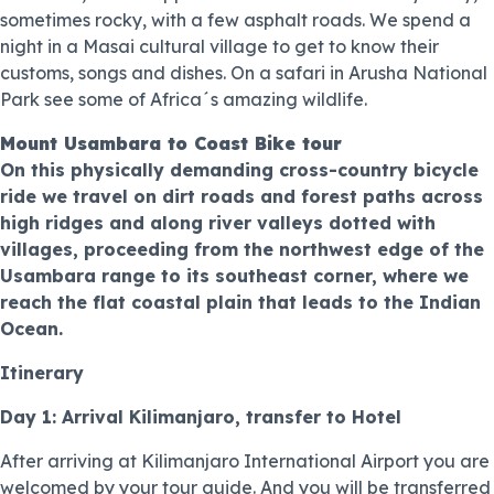
sometimes rocky, with a few asphalt roads. We spend a
night in a Masai cultural village to get to know their
customs, songs and dishes. On a safari in Arusha National
Park see some of Africa´s amazing wildlife.
Mount Usambara to Coast Bike tour
On this physically demanding cross-country bicycle
ride we travel on dirt roads and forest paths across
high ridges and along river valleys dotted with
villages, proceeding from the northwest edge of the
Usambara range to its southeast corner, where we
reach the flat coastal plain that leads to the Indian
Ocean.
Itinerary
Day 1: Arrival Kilimanjaro, transfer to Hotel
After arriving at Kilimanjaro International Airport you are
welcomed by your tour guide. And you will be transferred