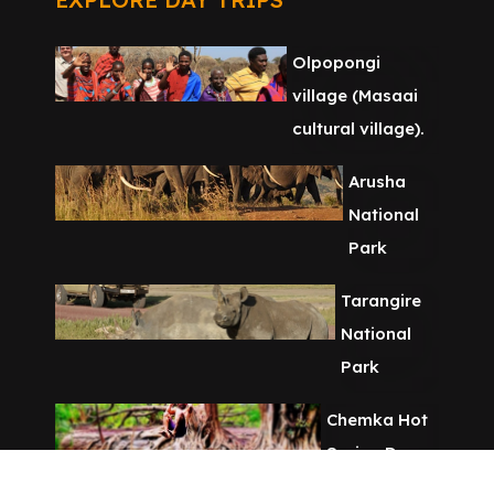
Olpopongi
village (Masaai
cultural village).
Arusha
National
Park
Tarangire
National
Park
Chemka Hot
Spring Day
Tour