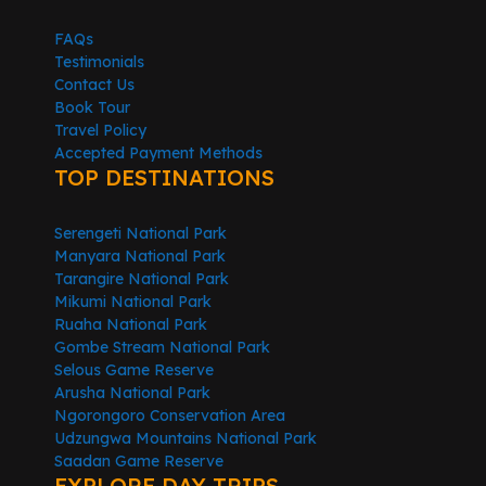
FAQs
Testimonials
Contact Us
Book Tour
Travel Policy
Accepted Payment Methods
TOP DESTINATIONS
Serengeti National Park
Manyara National Park
Tarangire National Park
Mikumi National Park
Ruaha National Park
Gombe Stream National Park
Selous Game Reserve
Arusha National Park
Ngorongoro Conservation Area
Udzungwa Mountains National Park
Saadan Game Reserve
EXPLORE DAY TRIPS