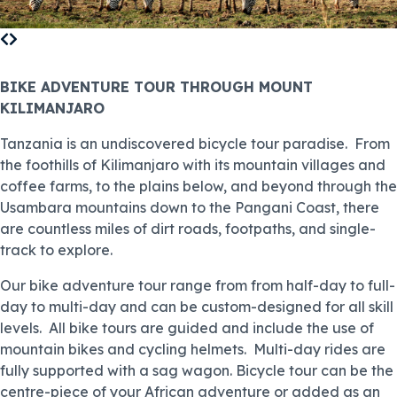
BIKE ADVENTURE TOUR THROUGH MOUNT
KILIMANJARO
Tanzania is an undiscovered bicycle tour paradise. From
the foothills of Kilimanjaro with its mountain villages and
coffee farms, to the plains below, and beyond through the
Usambara mountains down to the Pangani Coast, there
are countless miles of dirt roads, footpaths, and single-
track to explore.
Our bike adventure tour range from from half-day to full-
day to multi-day and can be custom-designed for all skill
levels. All bike tours are guided and include the use of
mountain bikes and cycling helmets. Multi-day rides are
fully supported with a sag wagon. Bicycle tour can be the
centre-piece of your African adventure or added as an