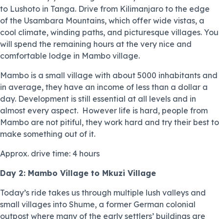
to Lushoto in Tanga. Drive from Kilimanjaro to the edge
of the Usambara Mountains, which offer wide vistas, a
cool climate, winding paths, and picturesque villages. You
will spend the remaining hours at the very nice and
comfortable lodge in Mambo village.
Mambo is a small village with about 5000 inhabitants and
in average, they have an income of less than a dollar a
day. Development is still essential at all levels and in
almost every aspect. However life is hard, people from
Mambo are not pitiful, they work hard and try their best to
make something out of it.
Approx. drive time: 4 hours
Day 2: Mambo Village to Mkuzi Village
Today’s ride takes us through multiple lush valleys and
small villages into Shume, a former German colonial
outpost where many of the early settlers’ buildings are