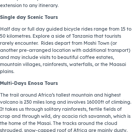
extension to any itinerary.
Single day Scenic Tours
Half day or full day guided bicycle rides range from 15 to
50 kilometres. Explore a side of Tanzania that tourists
rarely encounter. Rides depart from Moshi Town (or
another pre-arranged location with additional transport)
and may include visits to beautiful coffee estates,
mountain villages, rainforests, waterfalls, or the Maasai
plains.
Multi-Days Enosa Tours
The trail around Africa‘s tallest mountain and highest
volcano is 230 miles long and involves 16000ft of climbing.
It takes us through solitary rainforests, fertile fields of
crop and through wild, dry acacia rich savannah, which is
the home of the Masai. The tracks around the cloud
shrouded, snow-capped roof of Africa are mainly dusty,