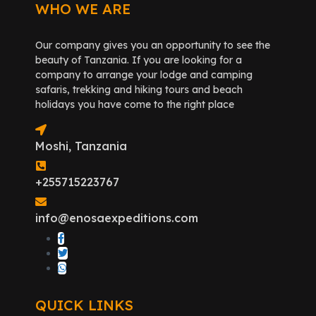
WHO WE ARE
Our company gives you an opportunity to see the
beauty of Tanzania. If you are looking for a
company to arrange your lodge and camping
safaris, trekking and hiking tours and beach
holidays you have come to the right place
Moshi, Tanzania
+255715223767
info@enosaexpeditions.com
QUICK LINKS