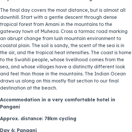
The final day covers the most distance, but is almost all
downhill. Start with a gentle descent through dense
tropical forest from Amani in the mountains to the
gateway town of Muheza. Cross a tarmac road marking
an abrupt change from lush mountain environment to
coastal plain. The soil is sandy, the scent of the sea is in
the air, and the tropical heat intensifies. The coast is home
to the Swahili people, whose livelihood comes from the
sea, and whose villages have a distinctly different look
and feel than those in the mountains. The Indian Ocean
draws us along on this mostly flat section to our final
destination at the beach.
Accommodation in a very comfortable hotel in
Pangani
Approx. distance: 78km cycling
Day 6: Pangani